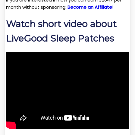
month without sponsoring:
Become an Affiliate!
Watch short video about
LiveGood Sleep Patches