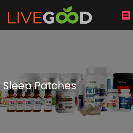
Sleep Patches