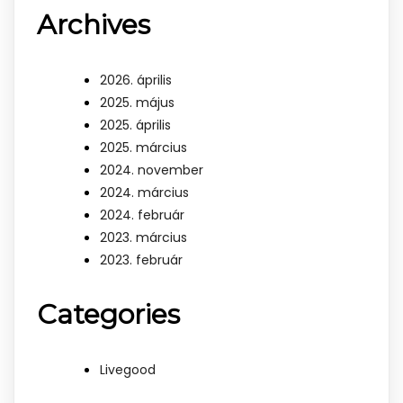
Archives
2026. április
2025. május
2025. április
2025. március
2024. november
2024. március
2024. február
2023. március
2023. február
Categories
Livegood