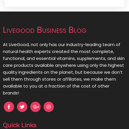
Livegood Business Blog
At LiveGood, not only has our industry-leading team of
natural health experts created the most complete,
functional, and essential vitamins, supplements, and skin
care products available anywhere using only the highest
quality ingredients on the planet, but because we don’t
sell them through stores or affiliates, we make them
available to you at a fraction of the cost of other
brands!
Quick Links