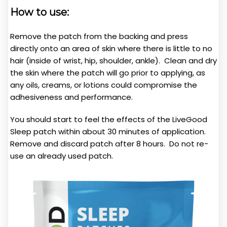
How to use:
Remove the patch from the backing and press
directly onto an area of skin where there is little to no
hair (inside of wrist, hip, shoulder, ankle). Clean and dry
the skin where the patch will go prior to applying, as
any oils, creams, or lotions could compromise the
adhesiveness and performance.
You should start to feel the effects of the LiveGood
Sleep patch within about 30 minutes of application.
Remove and discard patch after 8 hours. Do not re-
use an already used patch.