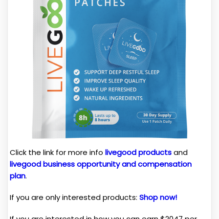
Click the link for more info
livegood products
and
livegood business opportunity and compensation
plan
.
If you are only interested products:
Shop now!
If you are interested in how you can earn $2047 per