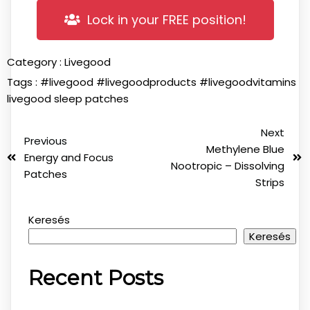
Lock in your FREE position!
Category :
Livegood
Tags :
#livegood
#livegoodproducts
#livegoodvitamins
livegood sleep patches
Next
Previous
Methylene Blue
Energy and Focus
Nootropic – Dissolving
Patches
Strips
Keresés
Keresés
Recent Posts