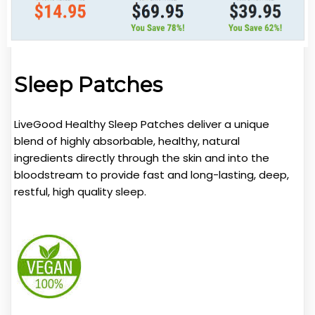
Sleep Patches
LiveGood Healthy Sleep Patches deliver a unique
blend of highly absorbable, healthy, natural
ingredients directly through the skin and into the
bloodstream to provide fast and long-lasting, deep,
restful, high quality sleep.