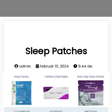
Sleep Patches
admin
február 10, 2024
9:44 de.