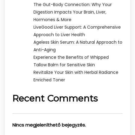
The Gut-Body Connection: Why Your
Digestion Impacts Your Brain, Liver,
Hormones & More
LiveGood Liver Support: A Comprehensive
Approach to Liver Health
Ageless Skin Serum: A Natural Approach to
Anti-Aging
Experience the Benefits of Whipped
Tallow Balm for Sensitive Skin
Revitalize Your Skin with Herbal Radiance
Enriched Toner
Recent Comments
Nincs megjeleníthető bejegyzés.