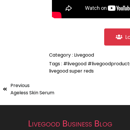
L
Category :
Livegood
Tags :
#livegood
#livegoodproduc
livegood super reds
Previous
Ageless Skin Serum
Livegood Business Blog