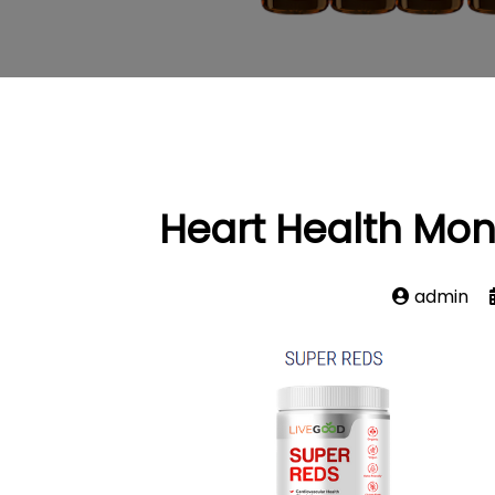
Heart Health Mon
admin