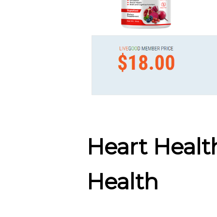
Heart Healt
Health