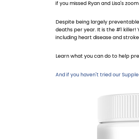
if you missed Ryan and Lisa's zoom 
Despite being largely preventable
deaths per year. It is the #1 kille
including heart disease and stroke
Learn what you can do to help pre
And if you haven't tried our Supp