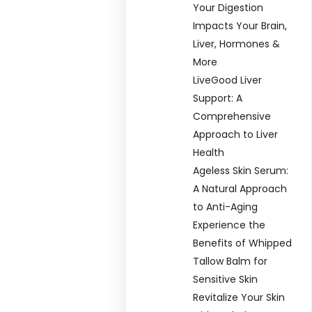
Your Digestion
Impacts Your Brain,
Liver, Hormones &
More
LiveGood Liver
Support: A
Comprehensive
Approach to Liver
Health
Ageless Skin Serum:
A Natural Approach
to Anti-Aging
Experience the
Benefits of Whipped
Tallow Balm for
Sensitive Skin
Revitalize Your Skin