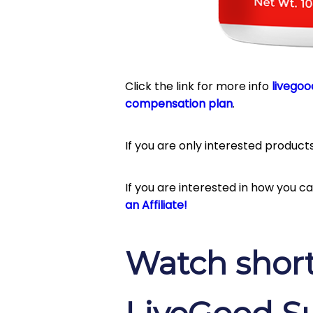
Click the link for more info
livegoo
compensation plan
.
If you are only interested product
If you are interested in how you 
an Affiliate!
Watch short