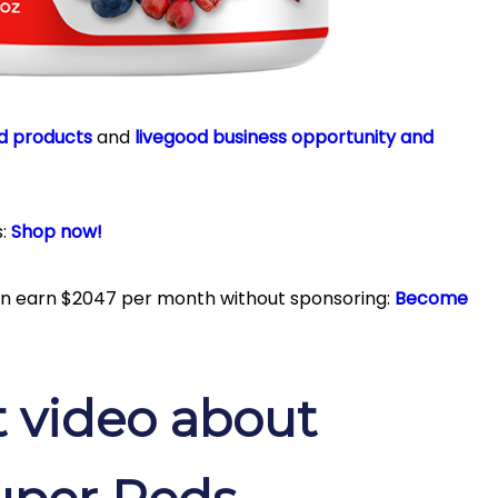
d products
and
livegood business opportunity and
s:
Shop now!
can earn $2047 per month without sponsoring:
Become
 video about