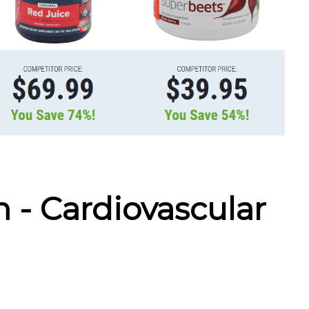
h - Cardiovascular