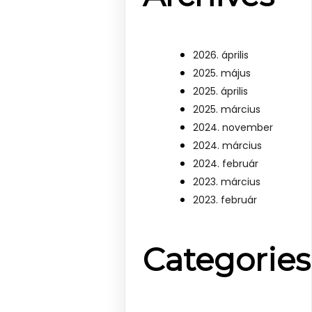
2026. április
2025. május
2025. április
2025. március
2024. november
2024. március
2024. február
2023. március
2023. február
Categories