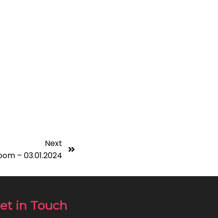
Next
oom – 03.01.2024
et in Touch