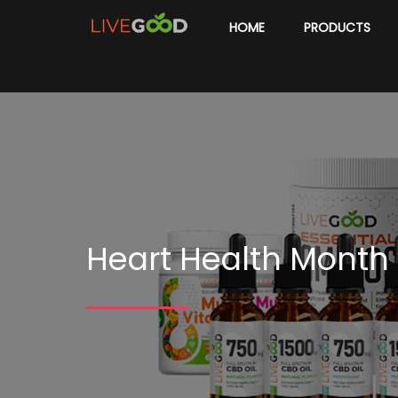
HOME
PRODUCTS
Heart Health Month 