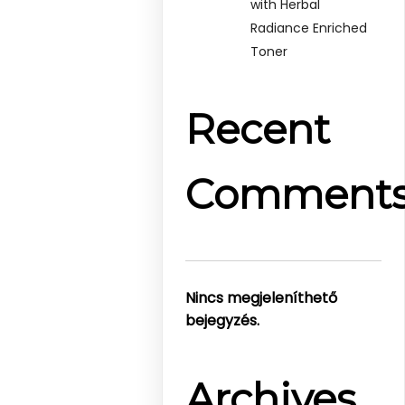
with Herbal
Radiance Enriched
Toner
Recent
Comment
Nincs megjeleníthető
bejegyzés.
Archives