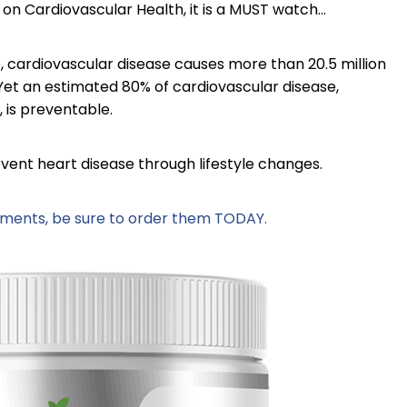
on Cardiovascular Health, it is a MUST watch...
, cardiovascular disease causes more than 20.5 million
r! Yet an estimated 80% of cardiovascular disease,
, is preventable.
vent heart disease through lifestyle changes.
lements, be sure to order them TODAY.