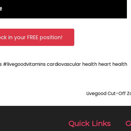
ock in your FREE position!
ts
#livegoodvitamins
cardiovascular health
heart health
Livegood Cut-Off Z
Quick Links
G