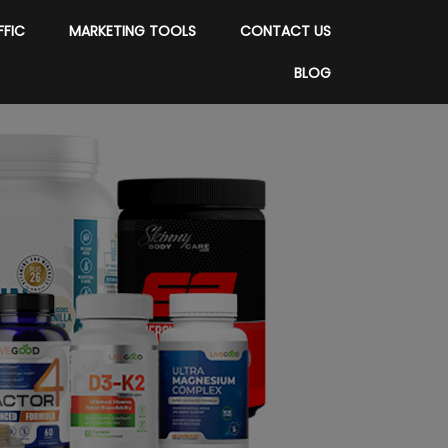
FFIC
MARKETING TOOLS
CONTACT US
BLOG