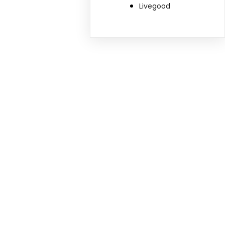
Livegood