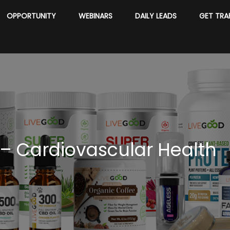
OPPORTUNITY
WEBINARS
DAILY LEADS
GET TRA
– Cardiovascular Health