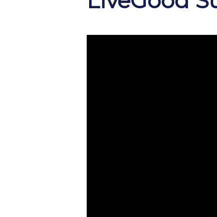
LiveGood S