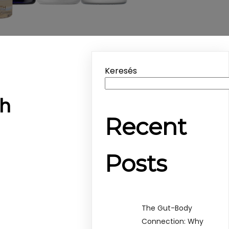
Keresés
th
Recent
Posts
The Gut-Body
Connection: Why