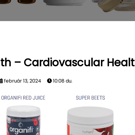
th – Cardiovascular Heal
február 13, 2024
10:08 du.