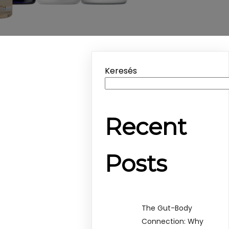
Keresés
Recent
Posts
The Gut-Body
Connection: Why