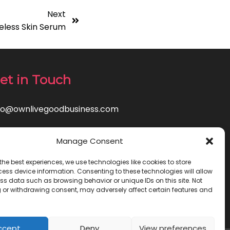
Next
eless Skin Serum
et in Touch
fo@ownlivegoodbusiness.com
Manage Consent
the best experiences, we use technologies like cookies to store
ess device information. Consenting to these technologies will allow
ss data such as browsing behavior or unique IDs on this site. Not
 or withdrawing consent, may adversely affect certain features and
ccept
Deny
View preferences