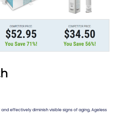
th
 and effectively diminish visible signs of aging, Ageless