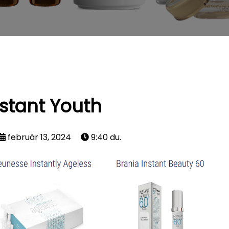
nstant Youth
február 13, 2024
9:40 du.