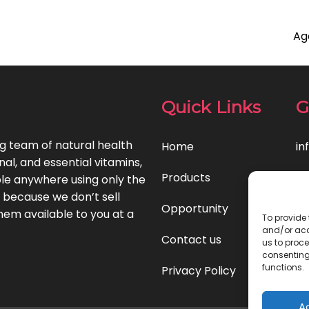
Ag
Quick Links
G
ng team of natural health
Home
in
l, and essential vitamins,
Products
le anywhere using only the
t because we don’t sell
Opportunity
hem available to you at a
To provide 
and/or acc
Contact us
us to proce
consenting
functions.
Privacy Policy
A