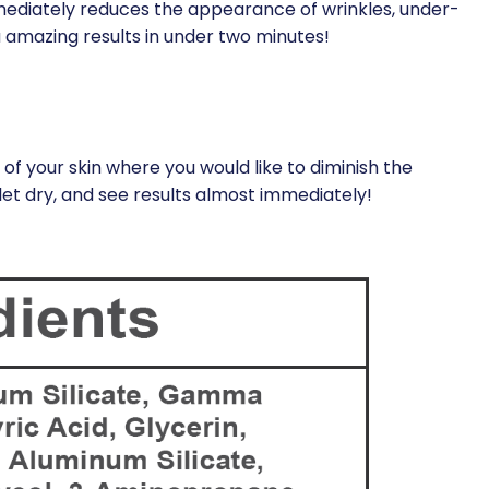
mediately reduces the appearance of wrinkles, under-
ou amazing results in under two minutes!
of your skin where you would like to diminish the
let dry, and see results almost immediately!