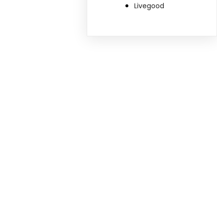
Livegood