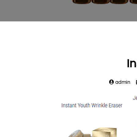
I
admin