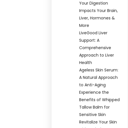
Your Digestion
Impacts Your Brain,
Liver, Hormones &
More
LiveGood Liver
Support: A
Comprehensive
Approach to Liver
Health
Ageless Skin Serum:
A Natural Approach
to Anti-Aging
Experience the
Benefits of Whipped
Tallow Balm for
Sensitive Skin
Revitalize Your Skin