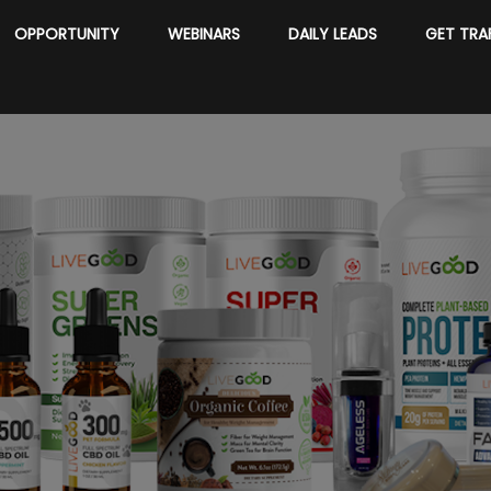
OPPORTUNITY
WEBINARS
DAILY LEADS
GET TRA