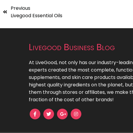
Previous
Livegood Essential Oils
Livegood Business Blog
At LiveGood, not only has our industry-leadi
experts created the most complete, functiona
supplements, and skin care products availab
highest quality ingredients on the planet, bu
them through stores or affiliates, we make t
fraction of the cost of other brands!