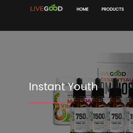
HOME
PRODUCTS
Instant Youth