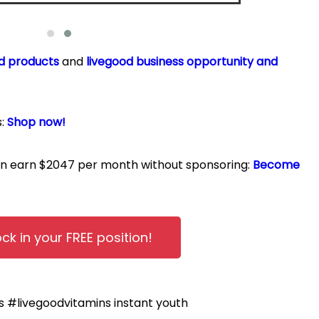
d products
and
livegood business opportunity and
s:
Shop now!
can earn $2047 per month without sponsoring:
Become
ock in your FREE position!
ts
#livegoodvitamins
instant youth