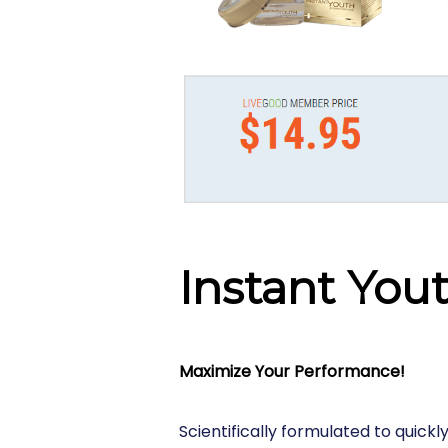
Instant You
Maximize Your Performance!
Scientifically formulated to quickly