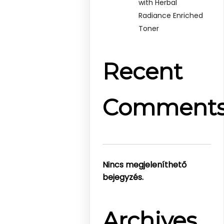
with Herbal
Radiance Enriched
Toner
Recent
Comment
Nincs megjeleníthető
bejegyzés.
Archives