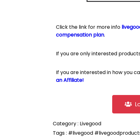
Click the link for more info
livegoo
compensation plan
.
If you are only interested product
If you are interested in how you 
an Affiliate!
L
Category :
Livegood
Tags :
#livegood
#livegoodproduc