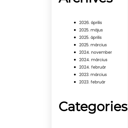
2026. április
2025. május
2025. április
2025. március
2024. november
2024. március
2024. február
2023. március
2023. február
Categories