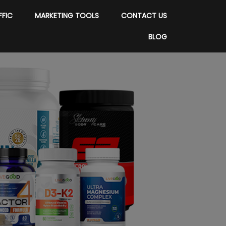
FFIC
MARKETING TOOLS
CONTACT US
BLOG