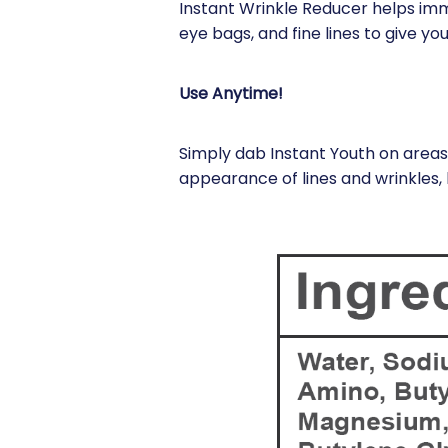
Instant Wrinkle Reducer helps im
eye bags, and fine lines to give y
Use Anytime!
Simply dab Instant Youth on areas 
appearance of lines and wrinkles, 