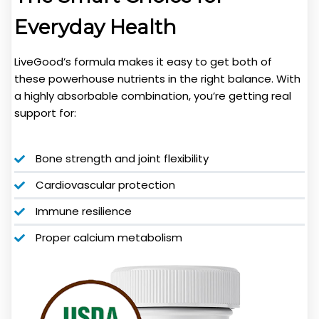
Everyday Health
LiveGood’s formula makes it easy to get both of
these powerhouse nutrients in the right balance. With
a highly absorbable combination, you’re getting real
support for:
Bone strength and joint flexibility
Cardiovascular protection
Immune resilience
Proper calcium metabolism