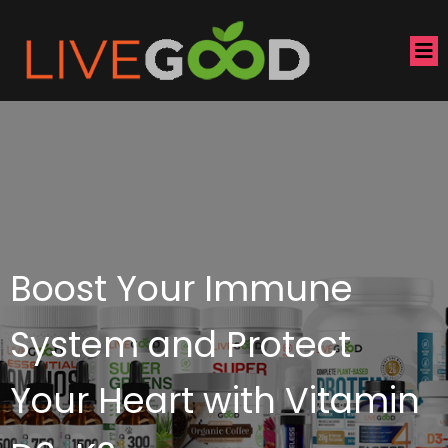
Boost Your Immune
System and Protect
Your Heart with Vitamin