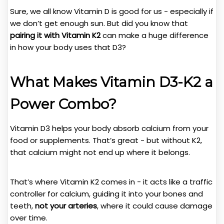
Sure, we all know Vitamin D is good for us - especially if
we don’t get enough sun. But did you know that
pairing it with Vitamin K2
can make a huge difference
in how your body uses that D3?
What Makes Vitamin D3-K2 a
Power Combo?
Vitamin D3 helps your body absorb calcium from your
food or supplements. That’s great - but without K2,
that calcium might not end up where it belongs.
That’s where Vitamin K2 comes in - it acts like a traffic
controller for calcium, guiding it into your bones and
teeth,
not your arteries
, where it could cause damage
over time.