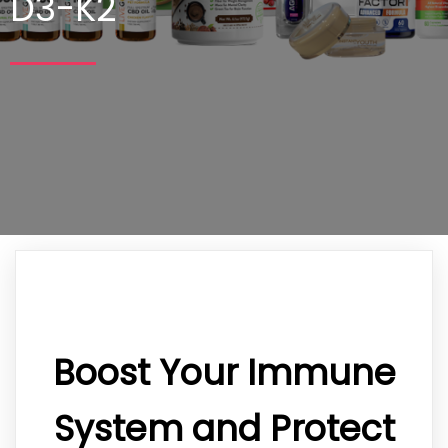
D3-K2
Boost Your Immune
System and Protect