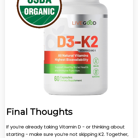
Final Thoughts
If you’re already taking Vitamin D - or thinking about
starting - make sure you’re not skipping K2. Together,