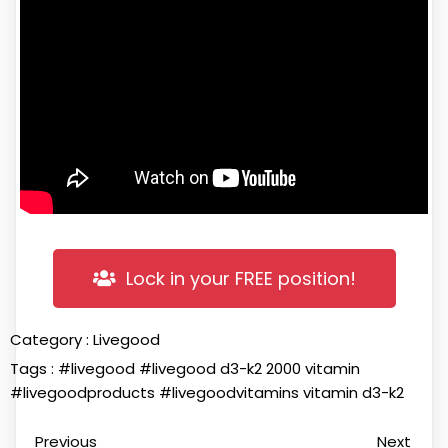
Lock in your FREE position!
Category :
Livegood
Tags :
#livegood
#livegood d3-k2 2000 vitamin
#livegoodproducts
#livegoodvitamins
vitamin d3-k2
Previous
Next