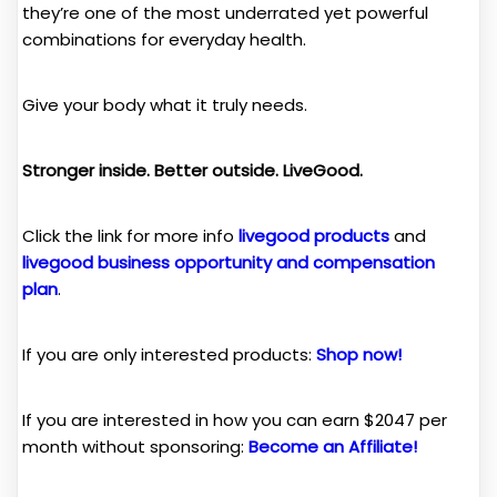
they’re one of the most underrated yet powerful
combinations for everyday health.
Give your body what it truly needs.
Stronger inside. Better outside. LiveGood.
Click the link for more info
livegood products
and
livegood business opportunity and compensation
plan
.
If you are only interested products:
Shop now!
If you are interested in how you can earn $2047 per
month without sponsoring:
Become an Affiliate!