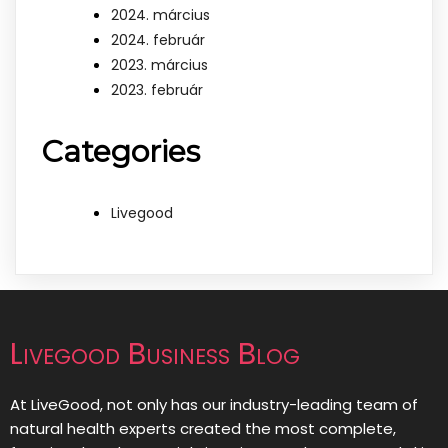
2024. március
2024. február
2023. március
2023. február
Categories
Livegood
Livegood Business Blog
At LiveGood, not only has our industry-leading team of
natural health experts created the most complete,