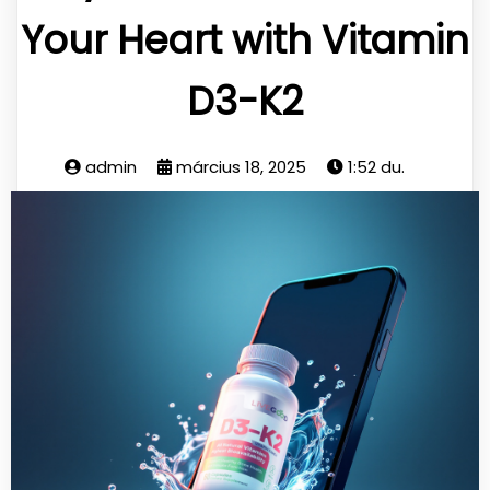
Your Heart with Vitamin
D3-K2
admin
március 18, 2025
1:52 du.