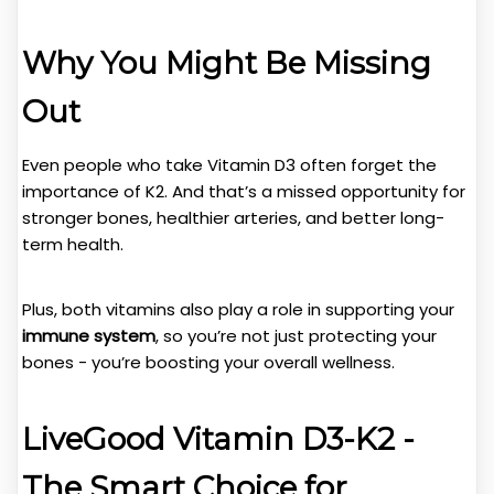
Why You Might Be Missing
Out
Even people who take Vitamin D3 often forget the
importance of K2. And that’s a missed opportunity for
stronger bones, healthier arteries, and better long-
term health.
Plus, both vitamins also play a role in supporting your
immune system
, so you’re not just protecting your
bones - you’re boosting your overall wellness.
LiveGood Vitamin D3-K2 -
The Smart Choice for