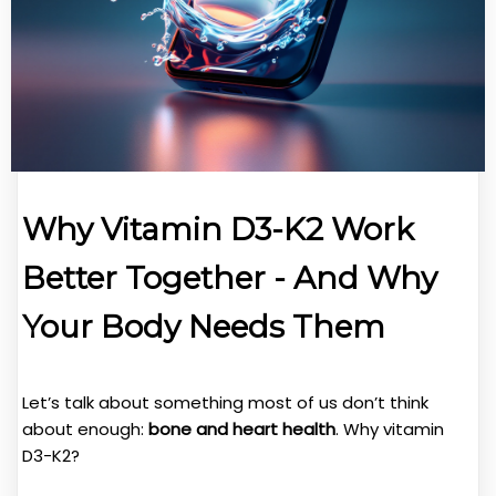
Why Vitamin D3-K2 Work
Better Together - And Why
Your Body Needs Them
Let’s talk about something most of us don’t think
about enough:
bone and heart health
. Why vitamin
D3-K2?