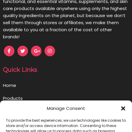
functional, and essential vitamins, supplements, and skin
care products available anywhere using only the highest
quality ingredients on the planet, but because we don’t
sell them through stores or affiliates, we make them
available to you at a fraction of the cost of other
brands!
Quick Links
Home
Products
Manage Consent
Opportunity
To provide the best experiences, we use technologies like cookies to
Contact us
store and/or access device information. Consenting to these
technologies will allow us to process data such as browsing