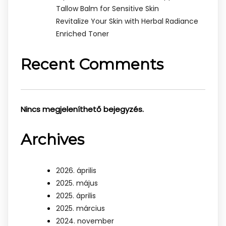
Tallow Balm for Sensitive Skin
Revitalize Your Skin with Herbal Radiance
Enriched Toner
Recent Comments
Nincs megjeleníthető bejegyzés.
Archives
2026. április
2025. május
2025. április
2025. március
2024. november