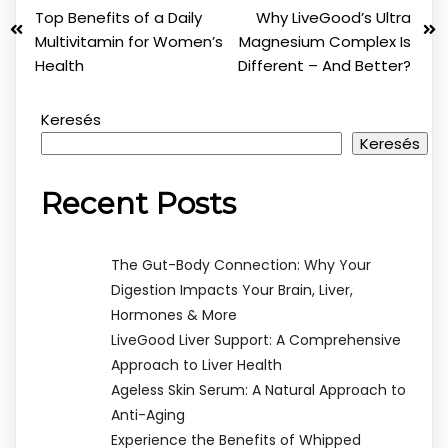
Top Benefits of a Daily
Why LiveGood’s Ultra
Multivitamin for Women’s
Magnesium Complex Is
Health
Different – And Better?
Keresés
Keresés
Recent Posts
The Gut-Body Connection: Why Your
Digestion Impacts Your Brain, Liver,
Hormones & More
LiveGood Liver Support: A Comprehensive
Approach to Liver Health
Ageless Skin Serum: A Natural Approach to
Anti-Aging
Experience the Benefits of Whipped