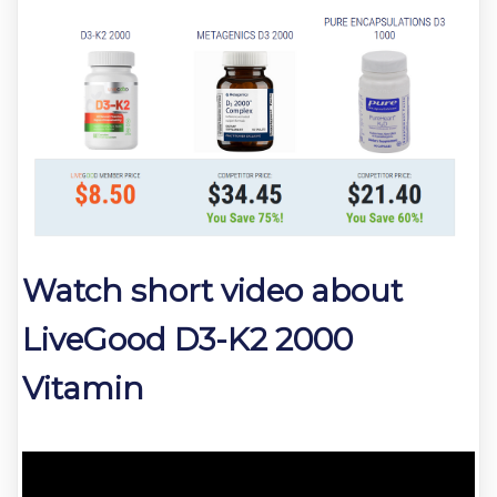
Watch short video about
LiveGood D3-K2 2000
Vitamin