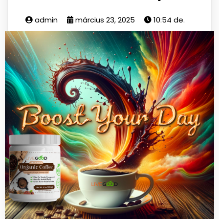
admin
március 23, 2025
10:54 de.