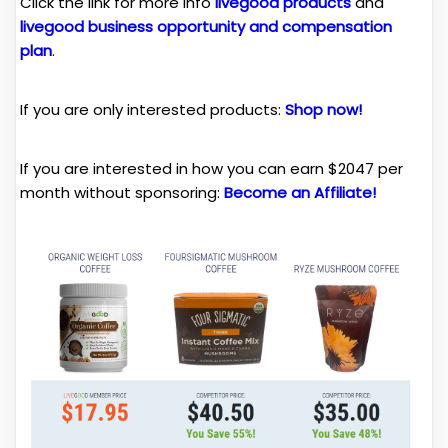
Click the link for more info
livegood products
and
livegood business opportunity and compensation
plan
.
If you are only interested products:
Shop now!
If you are interested in how you can earn $2047 per
month without sponsoring:
Become an Affiliate!