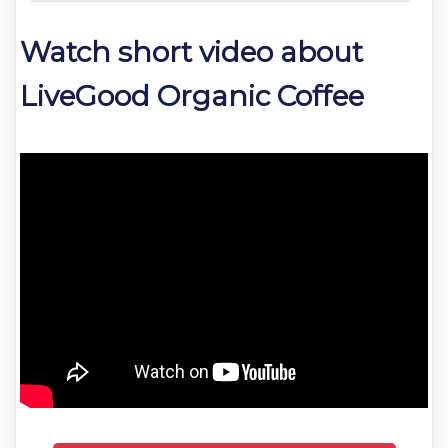
Watch short video about
LiveGood Organic Coffee