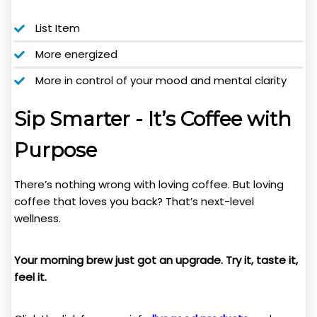
List Item
More energized
More in control of your mood and mental clarity
Sip Smarter - It’s Coffee with
Purpose
There’s nothing wrong with loving coffee. But loving
coffee that loves you back? That’s next-level
wellness.
Your morning brew just got an upgrade. Try it, taste it,
feel it.