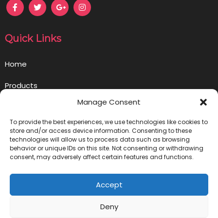
Quick Links
Home
Products
Manage Consent
Opportunity
To provide the best experiences, we use technologies like cookies to
Contact us
store and/or access device information. Consenting to these
technologies will allow us to process data such as browsing
behavior or unique IDs on this site. Not consenting or withdrawing
Privacy Policy
consent, may adversely affect certain features and functions.
Get in Touch
Accept
info@ownlivegoodbusiness.com
Deny