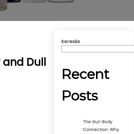
Keresés
y and Dull
Recent
Posts
The Gut-Body
Connection: Why