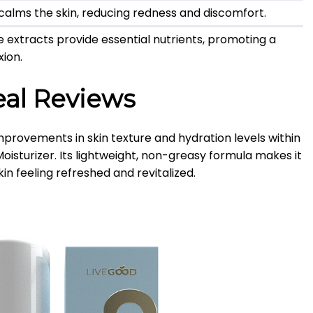
l calms the skin, reducing redness and discomfort.
e extracts provide essential nutrients, promoting a
ion.
eal Reviews
provements in skin texture and hydration levels within
oisturizer.
Its lightweight, non-greasy formula makes it
skin feeling refreshed and revitalized.