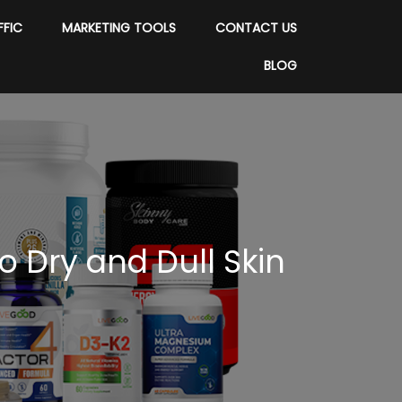
FFIC
MARKETING TOOLS
CONTACT US
BLOG
o Dry and Dull Skin