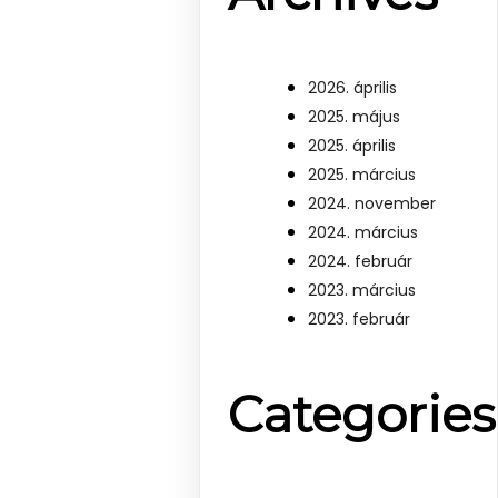
2026. április
2025. május
2025. április
2025. március
2024. november
2024. március
2024. február
2023. március
2023. február
Categories