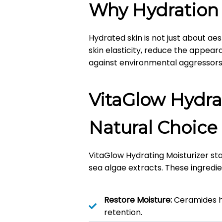
Why Hydration
Hydrated skin is not just about aest
skin elasticity, reduce the appeara
against environmental aggressors
VitaGlow Hydra
Natural Choice
VitaGlow Hydrating Moisturizer stan
sea algae extracts.
These ingredie
Restore Moisture:
Ceramides he
retention.