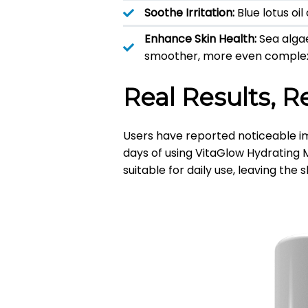
Soothe Irritation:
Blue lotus oi
Enhance Skin Health:
Sea alga
smoother, more even complex
Real Results, R
Users have reported noticeable im
days of using VitaGlow Hydrating M
suitable for daily use, leaving the 