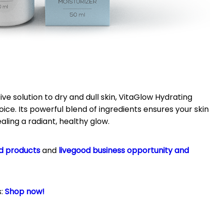
ive solution to dry and dull skin, VitaGlow Hydrating
oice.
Its powerful blend of ingredients ensures your skin
aling a radiant, healthy glow.
d products
and
livegood business opportunity and
s:
Shop now!