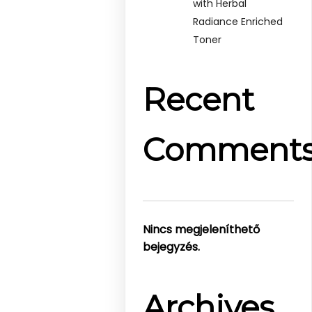
with Herbal
Radiance Enriched
Toner
Recent
Comment
Nincs megjeleníthető
bejegyzés.
Archives