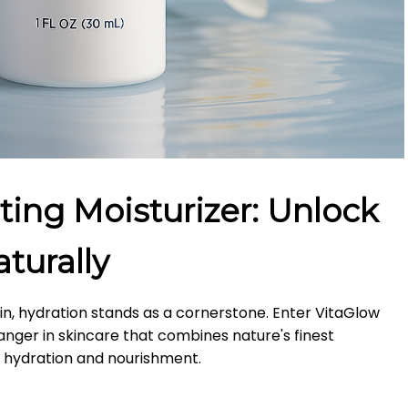
ting Moisturizer: Unlock
turally
kin, hydration stands as a cornerstone.
Enter VitaGlow
nger in skincare that combines nature's finest
d hydration and nourishment.