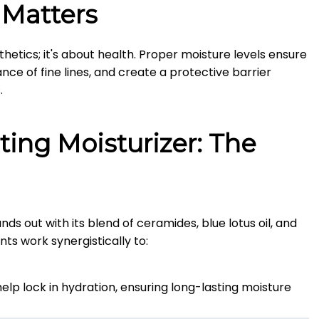
 Matters
hetics; it's about health.
Proper moisture levels ensure
nce of fine lines, and create a protective barrier
.
ting Moisturizer: The
ds out with its blend of ceramides, blue lotus oil, and
nts work synergistically to:
lp lock in hydration, ensuring long-lasting moisture