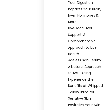
Your Digestion
Impacts Your Brain,
Liver, Hormones &
More
LiveGood Liver
Support: A
Comprehensive
Approach to Liver
Health
Ageless Skin Serum:
A Natural Approach
to Anti-Aging
Experience the
Benefits of Whipped
Tallow Balm for
Sensitive Skin
Revitalize Your Skin