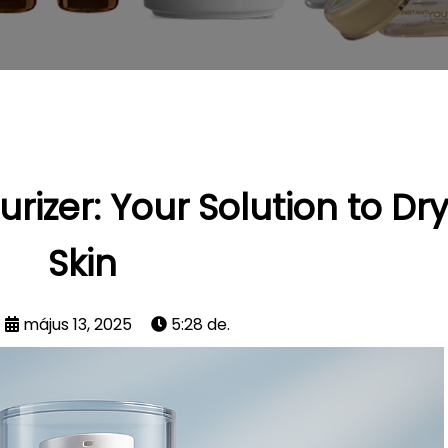
rizer: Your Solution to Dr
Skin
május 13, 2025
5:28 de.