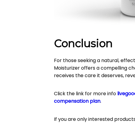
Conclusion
For those seeking a natural, effect
Moisturizer offers a compelling ch
receives the care it deserves, reve
Click the link for more info
livegoo
compensation plan
.
If you are only interested product