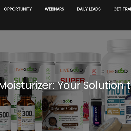
OPPORTUNITY
WEBINARS
DAILY LEADS
GET TRA
oisturizer: Your Solution t