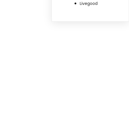
Livegood