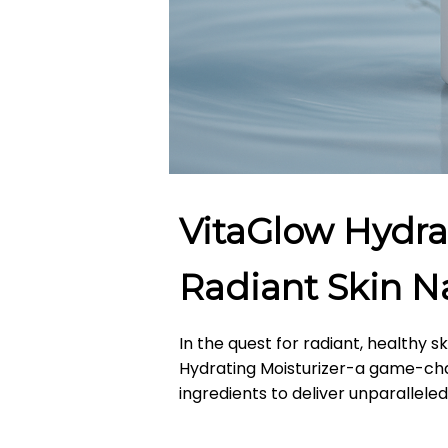
VitaGlow Hydra
Radiant Skin Na
In the quest for radiant, healthy s
Hydrating Moisturizer-a game-cha
ingredients to deliver unparallele