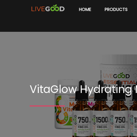
HOME
PRODUCTS
VitaGlow Hydrating M