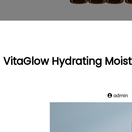
VitaGlow Hydrating Moistu
admin