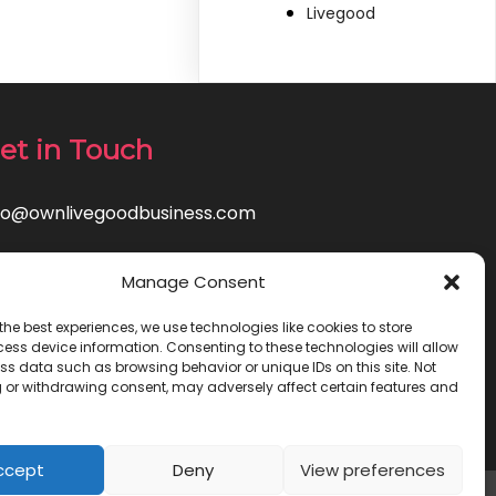
Livegood
et in Touch
fo@ownlivegoodbusiness.com
Manage Consent
the best experiences, we use technologies like cookies to store
ess device information. Consenting to these technologies will allow
ss data such as browsing behavior or unique IDs on this site. Not
 or withdrawing consent, may adversely affect certain features and
ccept
Deny
View preferences