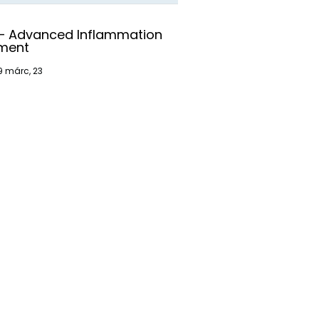
 – Advanced Inflammation
ment
9
márc, 23