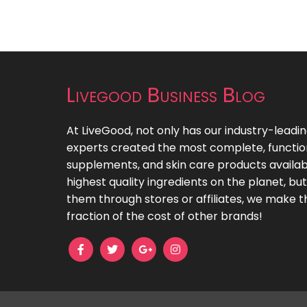
Livegood Business Blog
At LiveGood, not only has our industry-leadi
experts created the most complete, functiona
supplements, and skin care products availab
highest quality ingredients on the planet, bu
them through stores or affiliates, we make t
fraction of the cost of other brands!