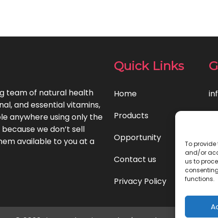
Quick Links
G
ng team of natural health
Home
in
l, and essential vitamins,
Products
le anywhere using only the
t because we don’t sell
Opportunity
hem available to you at a
To provide 
and/or acc
Contact us
us to proce
consenting
functions.
Privacy Policy
A