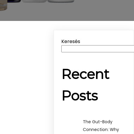
Keresés
Recent
Posts
The Gut-Body
Connection: Why