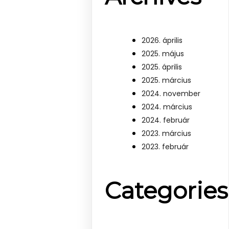
2026. április
2025. május
2025. április
2025. március
2024. november
2024. március
2024. február
2023. március
2023. február
Categories