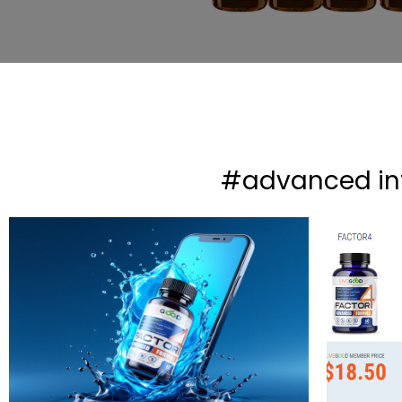
#advanced i