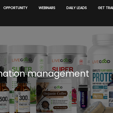
OPPORTUNITY
WEBINARS
DAILY LEADS
GET TRA
mation management