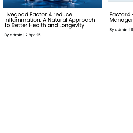
Livegood Factor 4 reduce
Factor4
inflammation: A Natural Approach
Manage
to Better Health and Longevity
By
admin
|
1
By
admin
|
2
ápr, 25