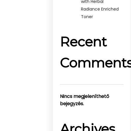
with Herbal
Radiance Enriched
Toner
Recent
Comment
Nincs megjeleníthető
bejegyzés.
Archives