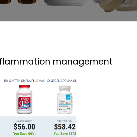
nflammation management