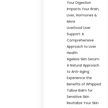
Your Digestion
Impacts Your Brain,
Liver, Hormones &
More
LiveGood Liver
Support: A
Comprehensive
Approach to Liver
Health
Ageless Skin Serum:
A Natural Approach
to Anti-Aging
Experience the
Benefits of Whipped
Tallow Balm for
Sensitive Skin
Revitalize Your Skin