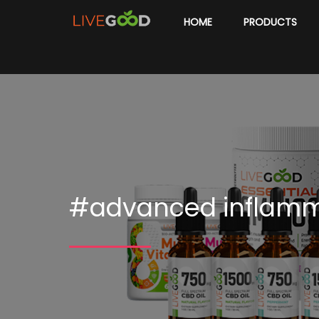
HOME
PRODUCTS
#advanced inflam