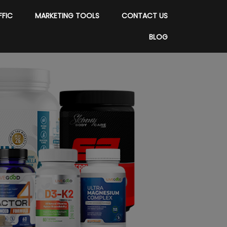
FFIC
MARKETING TOOLS
CONTACT US
BLOG