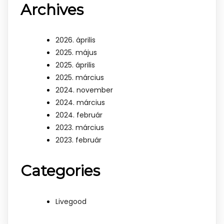
Archives
2026. április
2025. május
2025. április
2025. március
2024. november
2024. március
2024. február
2023. március
2023. február
Categories
Livegood