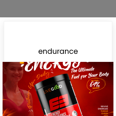
endurance