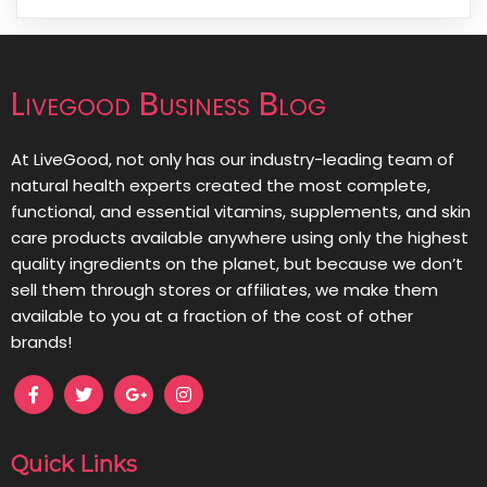
Livegood Business Blog
At LiveGood, not only has our industry-leading team of
natural health experts created the most complete,
functional, and essential vitamins, supplements, and skin
care products available anywhere using only the highest
quality ingredients on the planet, but because we don’t
sell them through stores or affiliates, we make them
available to you at a fraction of the cost of other
brands!
Quick Links