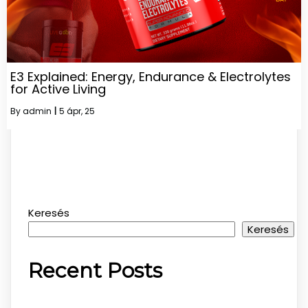
E3 Explained: Energy, Endurance & Electrolytes
for Active Living
By
admin
|
5
ápr, 25
Keresés
Keresés
Recent Posts