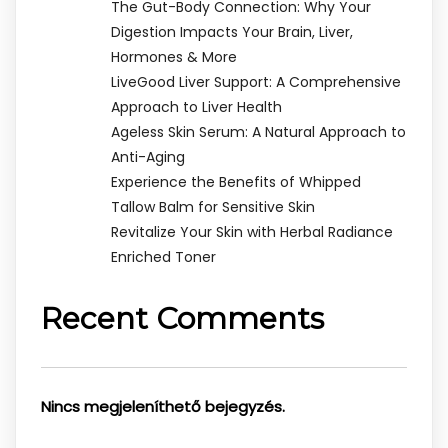
The Gut-Body Connection: Why Your
Digestion Impacts Your Brain, Liver,
Hormones & More
LiveGood Liver Support: A Comprehensive
Approach to Liver Health
Ageless Skin Serum: A Natural Approach to
Anti-Aging
Experience the Benefits of Whipped
Tallow Balm for Sensitive Skin
Revitalize Your Skin with Herbal Radiance
Enriched Toner
Recent Comments
Nincs megjeleníthető bejegyzés.