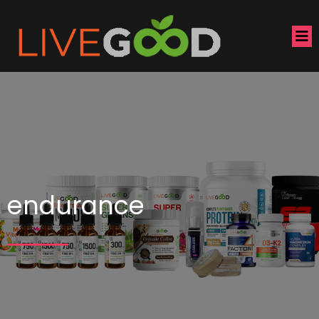
endurance