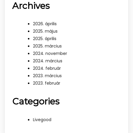
Archives
2026. április
2025. május
2025. április
2025. március
2024. november
2024. március
2024. február
2023. március
2023. február
Categories
Livegood