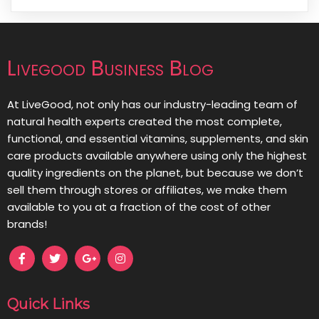
Livegood Business Blog
At LiveGood, not only has our industry-leading team of
natural health experts created the most complete,
functional, and essential vitamins, supplements, and skin
care products available anywhere using only the highest
quality ingredients on the planet, but because we don’t
sell them through stores or affiliates, we make them
available to you at a fraction of the cost of other
brands!
Quick Links