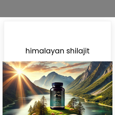
himalayan shilajit