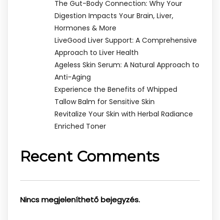
The Gut-Body Connection: Why Your
Digestion Impacts Your Brain, Liver,
Hormones & More
LiveGood Liver Support: A Comprehensive
Approach to Liver Health
Ageless Skin Serum: A Natural Approach to
Anti-Aging
Experience the Benefits of Whipped
Tallow Balm for Sensitive Skin
Revitalize Your Skin with Herbal Radiance
Enriched Toner
Recent Comments
Nincs megjeleníthető bejegyzés.