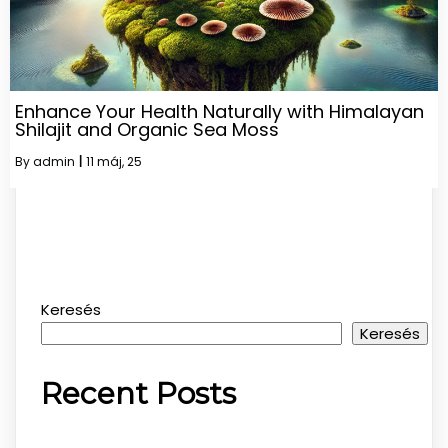
Enhance Your Health Naturally with Himalayan
Shilajit and Organic Sea Moss
By
admin
|
11
máj, 25
Keresés
Keresés
Recent Posts