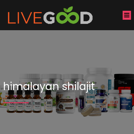
himalayan shilajit