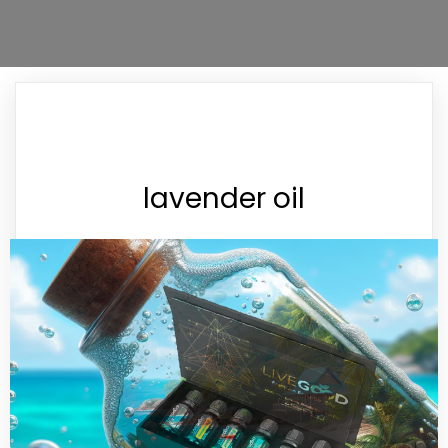
lavender oil