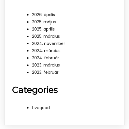
2026. április
2025. május
2025. április
2025. március
2024. november
2024. március
2024. február
2023. március
2023. február
Categories
Livegood