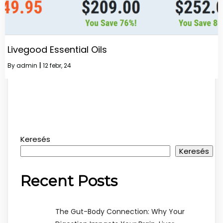
Livegood Essential Oils
By
admin
|
12
febr, 24
Keresés
Keresés
Recent Posts
The Gut-Body Connection: Why Your