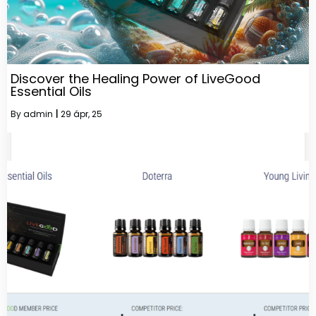
Discover the Healing Power of LiveGood
Essential Oils
By
admin
|
29
ápr, 25