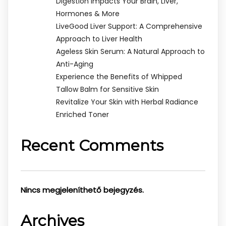
Digestion Impacts Your Brain, Liver,
Hormones & More
LiveGood Liver Support: A Comprehensive
Approach to Liver Health
Ageless Skin Serum: A Natural Approach to
Anti-Aging
Experience the Benefits of Whipped
Tallow Balm for Sensitive Skin
Revitalize Your Skin with Herbal Radiance
Enriched Toner
Recent Comments
Nincs megjeleníthető bejegyzés.
Archives