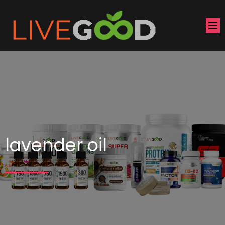
lavender oil