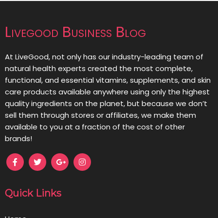
Livegood Business Blog
At LiveGood, not only has our industry-leading team of
natural health experts created the most complete,
functional, and essential vitamins, supplements, and skin
care products available anywhere using only the highest
quality ingredients on the planet, but because we don’t
sell them through stores or affiliates, we make them
available to you at a fraction of the cost of other
brands!
Quick Links