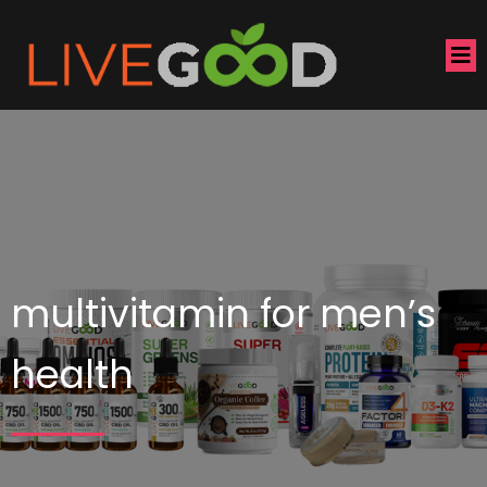
multivitamin for men’s
health