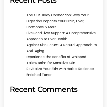
Recent Posts
The Gut-Body Connection: Why Your
Digestion Impacts Your Brain, Liver,
Hormones & More
LiveGood Liver Support: A Comprehensive
Approach to Liver Health
Ageless Skin Serum: A Natural Approach to
Anti-Aging
Experience the Benefits of Whipped
Tallow Balm for Sensitive Skin
Revitalize Your Skin with Herbal Radiance
Enriched Toner
Recent Comments