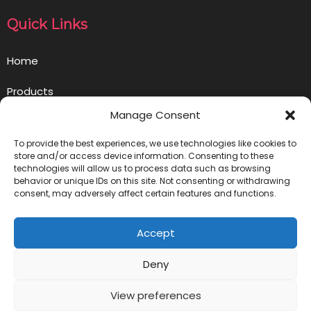
Quick Links
Home
Products
Manage Consent
Opportunity
To provide the best experiences, we use technologies like cookies to
Contact us
store and/or access device information. Consenting to these
technologies will allow us to process data such as browsing
behavior or unique IDs on this site. Not consenting or withdrawing
Privacy Policy
consent, may adversely affect certain features and functions.
Get in Touch
Accept
info@ownlivegoodbusiness.com
Deny
View preferences
© 2023 Livegood Business Blog |
PopularFX Theme