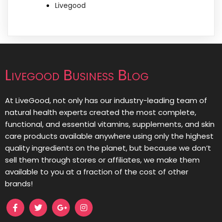
Livegood
Livegood Business Blog
At LiveGood, not only has our industry-leading team of
natural health experts created the most complete,
functional, and essential vitamins, supplements, and skin
care products available anywhere using only the highest
quality ingredients on the planet, but because we don’t
sell them through stores or affiliates, we make them
available to you at a fraction of the cost of other
brands!