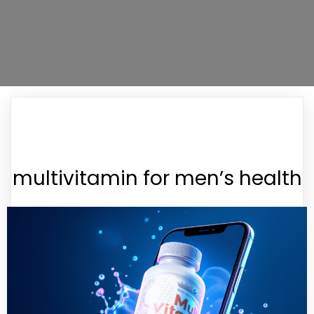
multivitamin for men’s health