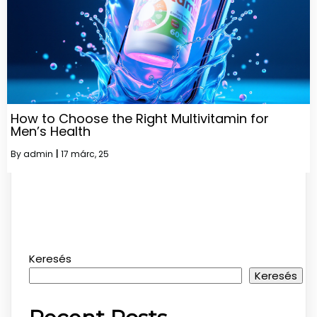
How to Choose the Right Multivitamin for
Men’s Health
By
admin
|
17
márc, 25
Keresés
Keresés