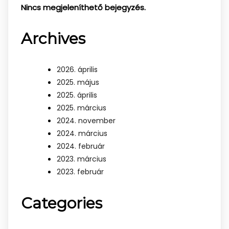
Nincs megjeleníthető bejegyzés.
Archives
2026. április
2025. május
2025. április
2025. március
2024. november
2024. március
2024. február
2023. március
2023. február
Categories