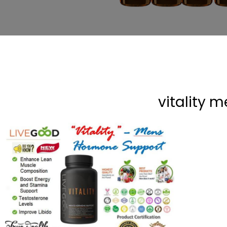
vitality 