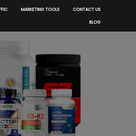
FFIC
MARKETING TOOLS
CONTACT US
BLOG