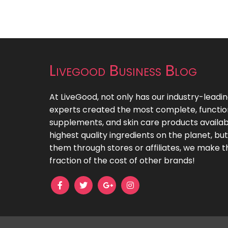
Livegood Business Blog
At LiveGood, not only has our industry-leadi
experts created the most complete, functiona
supplements, and skin care products availab
highest quality ingredients on the planet, bu
them through stores or affiliates, we make t
fraction of the cost of other brands!