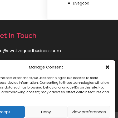
Livegood
et in Touch
fo@ownlivegoodbusiness.com
Manage Consent
the best experiences, we use technologies like cookies to store
ess device information. Consenting to these technologies will allow
ss data such as browsing behavior or unique IDs on this site. Not
 or withdrawing consent, may adversely affect certain features and
ccept
Deny
View preferences