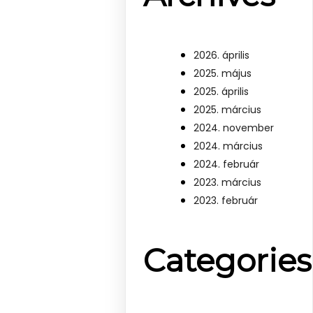
2026. április
2025. május
2025. április
2025. március
2024. november
2024. március
2024. február
2023. március
2023. február
Categories