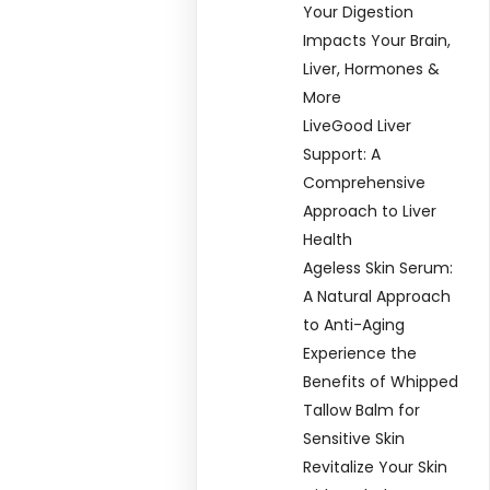
Your Digestion
Impacts Your Brain,
Liver, Hormones &
More
LiveGood Liver
Support: A
Comprehensive
Approach to Liver
Health
Ageless Skin Serum:
A Natural Approach
to Anti-Aging
Experience the
Benefits of Whipped
Tallow Balm for
Sensitive Skin
Revitalize Your Skin