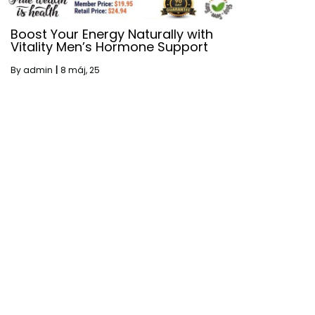
Boost Your Energy Naturally with
Vitality Men’s Hormone Support
By
admin
|
8
máj, 25