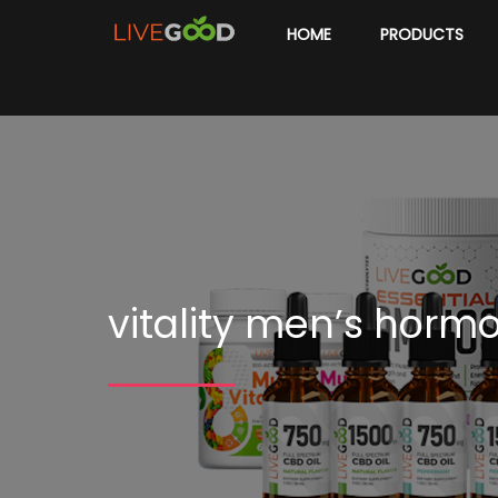
HOME
PRODUCTS
vitality men’s horm