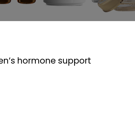
men’s hormone support