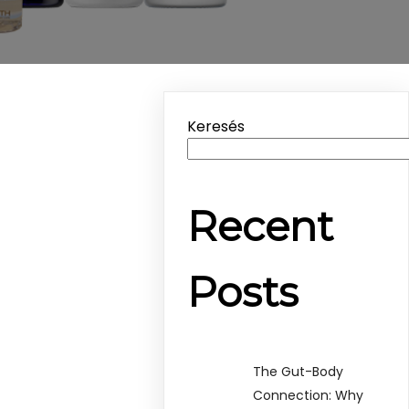
Keresés
Recent
Posts
The Gut-Body
Connection: Why