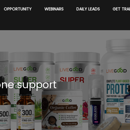
OPPORTUNITY
WEBINARS
DAILY LEADS
GET TRA
one support