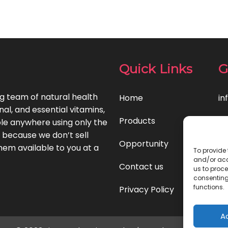
Quick Links
G
ng team of natural health
Home
in
l, and essential vitamins,
Products
le anywhere using only the
t because we don’t sell
Opportunity
hem available to you at a
To provide 
and/or acc
Contact us
us to proce
consenting
functions.
Privacy Policy
A