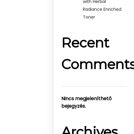
with Herbal
Radiance Enriched
Toner
Recent
Comment
Nincs megjeleníthető
bejegyzés.
Archives