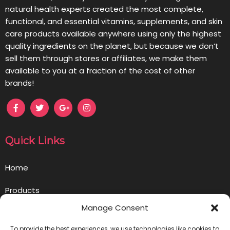
natural health experts created the most complete,
functional, and essential vitamins, supplements, and skin
care products available anywhere using only the highest
quality ingredients on the planet, but because we don’t
sell them through stores or affiliates, we make them
available to you at a fraction of the cost of other
brands!
Quick Links
Home
Products
Manage Consent
Opportunity
To provide the best experiences, we use technologies like cookies to