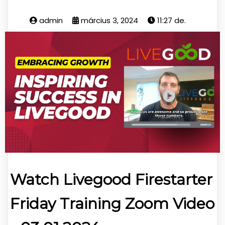
admin
március 3, 2024
11:27 de.
Watch Livegood Firestarter
Friday Training Zoom Video