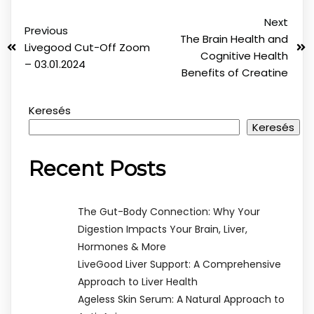
Next
Previous
The Brain Health and
Livegood Cut-Off Zoom
Cognitive Health
– 03.01.2024
Benefits of Creatine
Keresés
Keresés
Recent Posts
The Gut-Body Connection: Why Your
Digestion Impacts Your Brain, Liver,
Hormones & More
LiveGood Liver Support: A Comprehensive
Approach to Liver Health
Ageless Skin Serum: A Natural Approach to