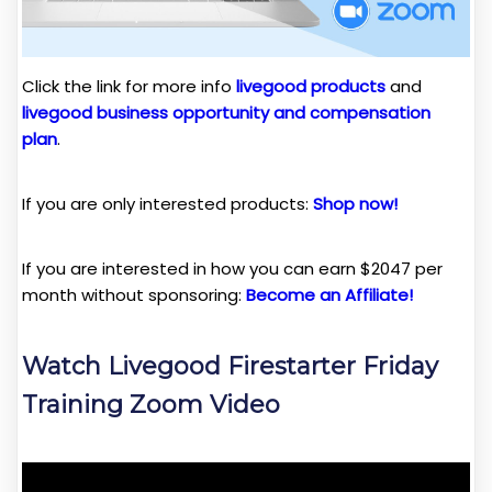
Click the link for more info
livegood products
and
livegood business opportunity and compensation
plan
.
If you are only interested products:
Shop now!
If you are interested in how you can earn $2047 per
month without sponsoring:
Become an Affiliate!
Watch Livegood Firestarter Friday
Training Zoom Video