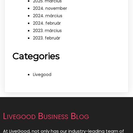
2025. március
2024. november
2024. március
2024. február
2023. március
2023. február
Categories
Livegood
Livegood Business Blog
At LiveGood, not only has our industry-leading team of