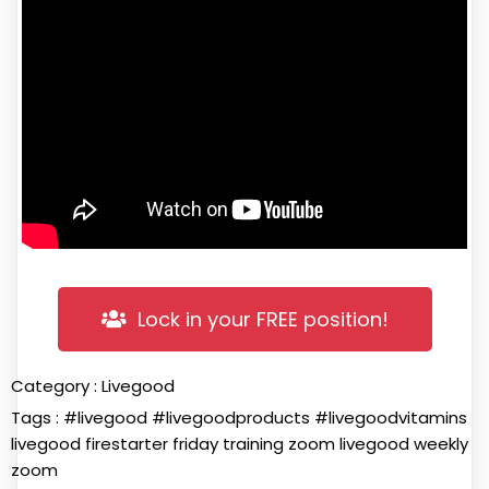
Lock in your FREE position!
Category :
Livegood
Tags :
#livegood
#livegoodproducts
#livegoodvitamins
livegood firestarter friday training zoom
livegood weekly
zoom