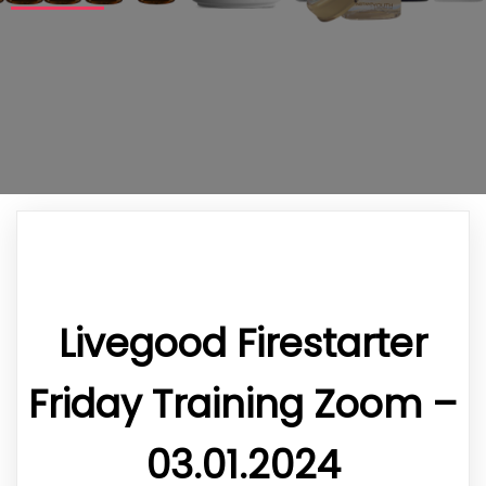
Livegood Firestarter
Friday Training Zoom –
03.01.2024