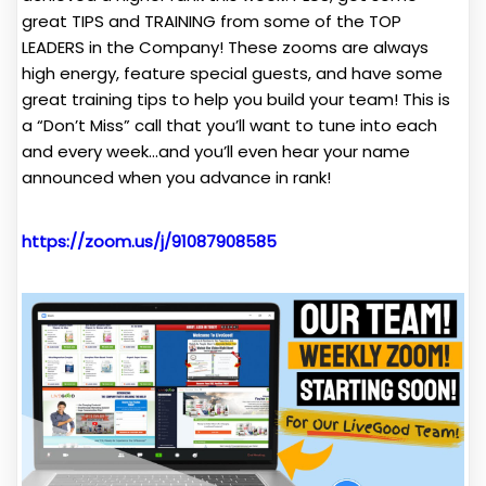
great TIPS and TRAINING from some of the TOP
LEADERS in the Company! These zooms are always
high energy, feature special guests, and have some
great training tips to help you build your team! This is
a “Don’t Miss” call that you’ll want to tune into each
and every week…and you’ll even hear your name
announced when you advance in rank!
https://zoom.us/j/91087908585