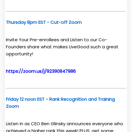
Thursday 8pm EST - Cut-off Zoom
Invite Your Pre-enrollees and Listen to our Co-
Founders share what makes LiveGood such a great
opportunity!
https://zoom.us/j/92390847986
Friday 12 noon EST - Rank Recognition and Training
Zoom
Listen in as CEO Ben Glinsky announces everyone who
achieved a higher rank this week! PLUS, get some