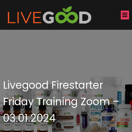
Livegood Firestarter
Friday Training Zoom –
03.01.2024