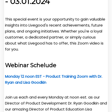
- 03.01.2024
This special event is your opportunity to gain valuable
insights into Livegood's recent achievements, future
plans, and ongoing initiatives. Whether you're a loyal
customer, a dedicated partner, or simply curious
about what Livegood has to offer, this Zoom video is
for you.
Webinar Schelude
Monday 12 noon EST - Product Training Zoom with Dr.
Ryan and Lisa
Goodkin
Join us each and every Monday at noon est. as our
Director of Product Development Dr. Ryan Goodkin and
our amazing Director of Product Education Lisa