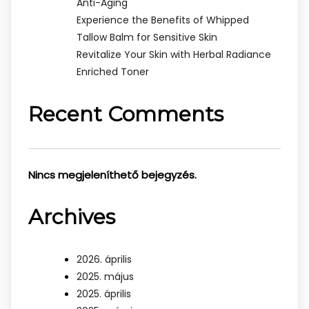
Anti-Aging
Experience the Benefits of Whipped
Tallow Balm for Sensitive Skin
Revitalize Your Skin with Herbal Radiance
Enriched Toner
Recent Comments
Nincs megjeleníthető bejegyzés.
Archives
2026. április
2025. május
2025. április