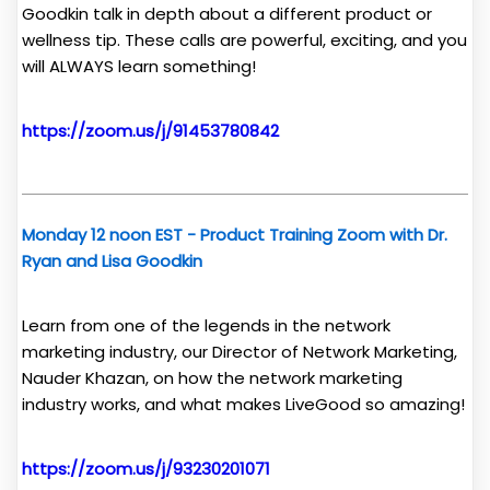
Goodkin talk in depth about a different product or
wellness tip. These calls are powerful, exciting, and you
will ALWAYS learn something!
https://zoom.us/j/91453780842
Monday 12 noon EST - Product Training Zoom with Dr.
Ryan and Lisa Goodkin
Learn from one of the legends in the network
marketing industry, our Director of Network Marketing,
Nauder Khazan, on how the network marketing
industry works, and what makes LiveGood so amazing!
https://zoom.us/j/93230201071