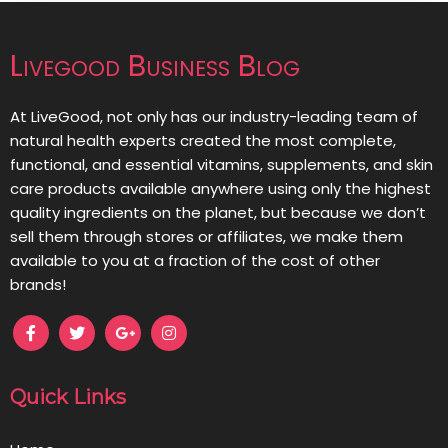
Livegood Business Blog
At LiveGood, not only has our industry-leading team of
natural health experts created the most complete,
functional, and essential vitamins, supplements, and skin
care products available anywhere using only the highest
quality ingredients on the planet, but because we don’t
sell them through stores or affiliates, we make them
available to you at a fraction of the cost of other
brands!
Quick Links