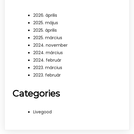
2026. április
2025. május
2025. április
2025. március
2024. november
2024. március
2024. február
2023. március
2023. február
Categories
Livegood