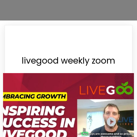
livegood weekly zoom