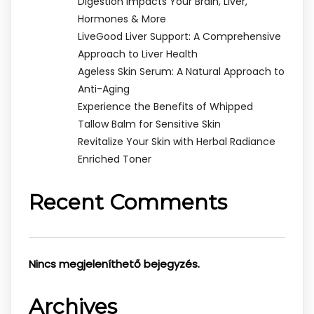
Digestion Impacts Your Brain, Liver,
Hormones & More
LiveGood Liver Support: A Comprehensive
Approach to Liver Health
Ageless Skin Serum: A Natural Approach to
Anti-Aging
Experience the Benefits of Whipped
Tallow Balm for Sensitive Skin
Revitalize Your Skin with Herbal Radiance
Enriched Toner
Recent Comments
Nincs megjeleníthető bejegyzés.
Archives