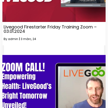
Livegood Firestarter Friday Training Zoom –
03.01.2024
By
admin
|
3
márc, 24