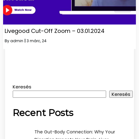
Livegood Cut-Off Zoom – 03.01.2024
By
admin
|
3
márc, 24
Keresés
Keresés
Recent Posts
The Gut-Body Connection: Why Your