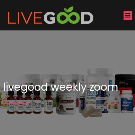
livegood weekly zoom