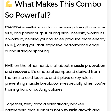
What Makes This Combo
So Powerful?
Creatine
is well-known for increasing strength, muscle
size, and power output during high-intensity workouts.
It works by helping your muscles produce more energy
(ATP), giving you that explosive performance edge
during lifting or sprinting.
HMB
, on the other hand, is all about
muscle protection
and recovery
. It's a natural compound derived from
the amino acid leucine, and it plays a key role in
preventing muscle breakdown—especially when you’re
training hard or cutting calories.
Together, they form a scientifically backed
partnership that supports both
muscle growth
and