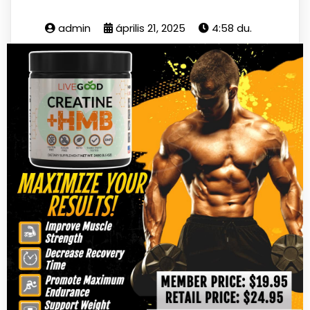
admin
április 21, 2025
4:58 du.