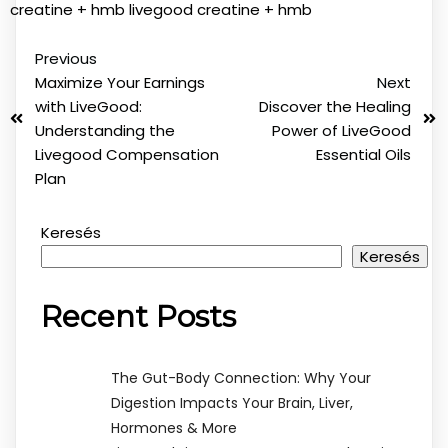
creatine + hmb
livegood creatine + hmb
Previous
Maximize Your Earnings
Next
with LiveGood:
Discover the Healing
Understanding the
Power of LiveGood
Livegood Compensation
Essential Oils
Plan
Keresés
Keresés
Recent Posts
The Gut-Body Connection: Why Your
Digestion Impacts Your Brain, Liver,
Hormones & More