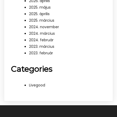
2026. április
2025. május
2025. április
2025. március
2024. november
2024. március
2024. február
2023. március
2023. február
Categories
Livegood