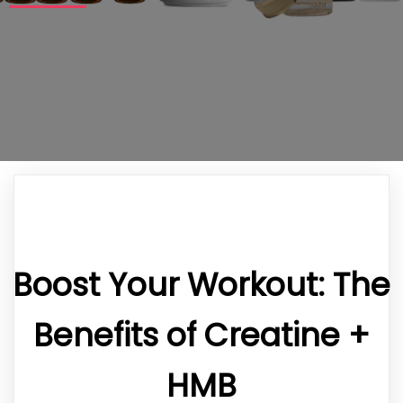
Boost Your Workout: The
Benefits of Creatine +
HMB