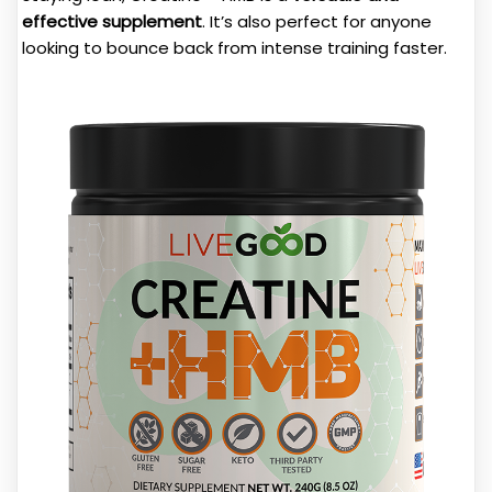
effective supplement
. It’s also perfect for anyone
looking to bounce back from intense training faster.