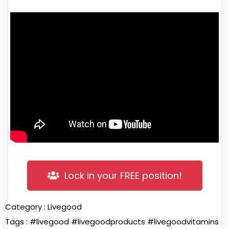
Lock in your FREE position!
Category :
Livegood
Tags :
#livegood
#livegoodproducts
#livegoodvitamins