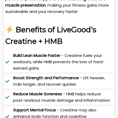
muscle preservation
, making your fitness gains more
sustainable and your recovery faster.
Benefits of LiveGood’s
Creatine + HMB
Build Lean Muscle Faster
- Creatine fuels your
workouts, while HMB prevents the loss of hard-
earned gains.
Boost Strength and Performance
- Lift heavier,
train longer, and recover quicker.
Reduce Muscle Soreness
- HMB helps reduce
post-workout muscle damage and inflammation.
Support Mental Focus
- Creatine may also
enhance brain function and cognitive