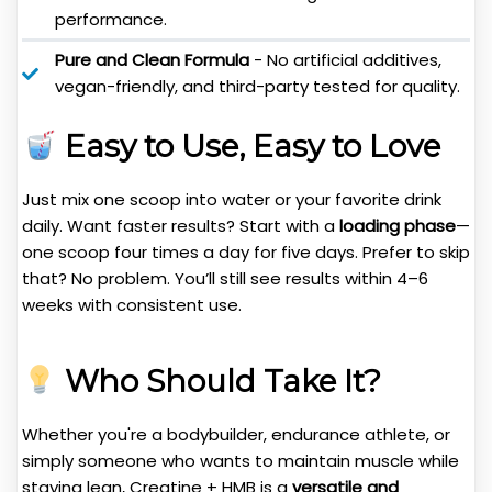
performance.
Pure and Clean Formula
- No artificial additives,
vegan-friendly, and third-party tested for quality.
Easy to Use, Easy to Love
Just mix one scoop into water or your favorite drink
daily. Want faster results? Start with a
loading phase
—
one scoop four times a day for five days. Prefer to skip
that? No problem. You’ll still see results within 4–6
weeks with consistent use.
Who Should Take It?
Whether you're a bodybuilder, endurance athlete, or
simply someone who wants to maintain muscle while
staying lean, Creatine + HMB is a
versatile and