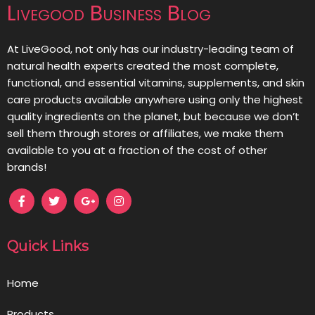
Livegood Business Blog
At LiveGood, not only has our industry-leading team of
natural health experts created the most complete,
functional, and essential vitamins, supplements, and skin
care products available anywhere using only the highest
quality ingredients on the planet, but because we don’t
sell them through stores or affiliates, we make them
available to you at a fraction of the cost of other
brands!
Quick Links
Home
Products