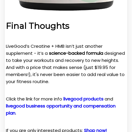
Final Thoughts
LiveGood’s Creatine + HMB isn’t just another
supplement - it’s a
science-backed formula
designed
to take your workouts and recovery to new heights.
And with a price that makes sense (just $19.95 for
members!), it's never been easier to add real value to
your fitness routine.
Click the link for more info
livegood products
and
livegood business opportunity and compensation
plan
.
If you are only interested products:
Shop now!