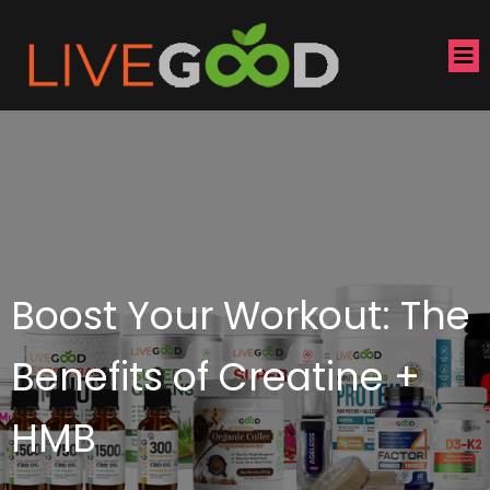
Boost Your Workout: The
Benefits of Creatine +
HMB