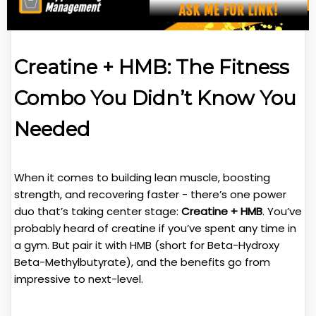
Creatine + HMB: The Fitness
Combo You Didn’t Know You
Needed
When it comes to building lean muscle, boosting
strength, and recovering faster - there’s one power
duo that’s taking center stage:
Creatine + HMB
. You’ve
probably heard of creatine if you’ve spent any time in
a gym. But pair it with HMB (short for Beta-Hydroxy
Beta-Methylbutyrate), and the benefits go from
impressive to next-level.