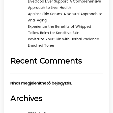
LiveGood Liver Support: A Comprehensive
Approach to Liver Health
Ageless Skin Serum: A Natural Approach to
Anti-Aging
Experience the Benefits of Whipped
Tallow Balm for Sensitive Skin
Revitalize Your Skin with Herbal Radiance
Enriched Toner
Recent Comments
Nincs megjeleníthető bejegyzés.
Archives