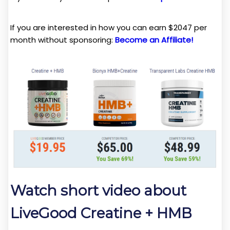
If you are interested in how you can earn $2047 per
month without sponsoring:
Become an Affiliate!
Watch short video about
LiveGood Creatine + HMB