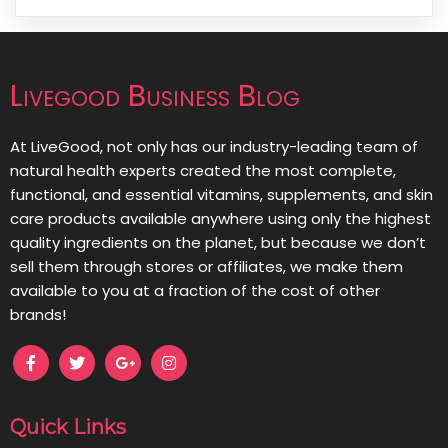
Livegood Business Blog
At LiveGood, not only has our industry-leading team of
natural health experts created the most complete,
functional, and essential vitamins, supplements, and skin
care products available anywhere using only the highest
quality ingredients on the planet, but because we don’t
sell them through stores or affiliates, we make them
available to you at a fraction of the cost of other
brands!
Quick Links