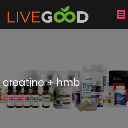
creatine + hmb