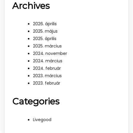
Archives
2026. április
2025. május
2025. április
2025. március
2024. november
2024. március
2024. február
2023. március
2023. február
Categories
Livegood