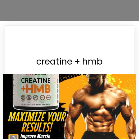
creatine + hmb