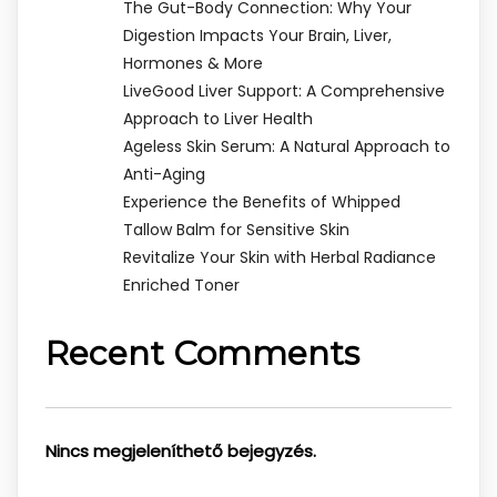
The Gut-Body Connection: Why Your
Digestion Impacts Your Brain, Liver,
Hormones & More
LiveGood Liver Support: A Comprehensive
Approach to Liver Health
Ageless Skin Serum: A Natural Approach to
Anti-Aging
Experience the Benefits of Whipped
Tallow Balm for Sensitive Skin
Revitalize Your Skin with Herbal Radiance
Enriched Toner
Recent Comments
Nincs megjeleníthető bejegyzés.