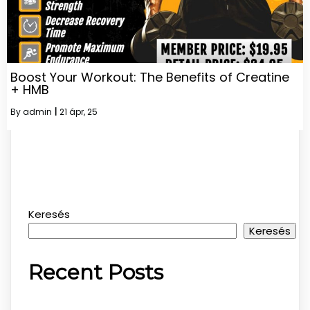
Boost Your Workout: The Benefits of Creatine
+ HMB
By
admin
|
21
ápr, 25
Keresés
Keresés
Recent Posts